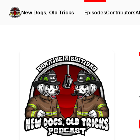
New Dogs, Old Tricks
Episodes
Contributors
A