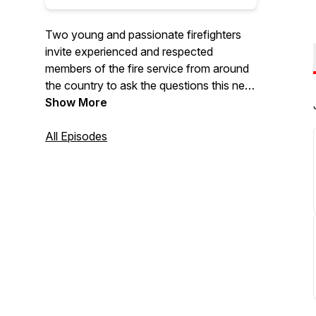
Two young and passionate firefighters
invite experienced and respected
members of the fire service from around
the country to ask the questions this new
young generation of firefighters wants to
Show More
know.
All Episodes