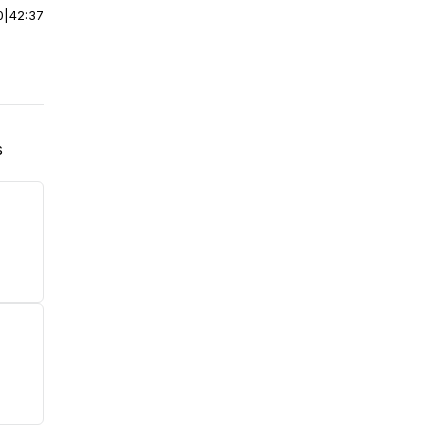
0
|
42:37
s