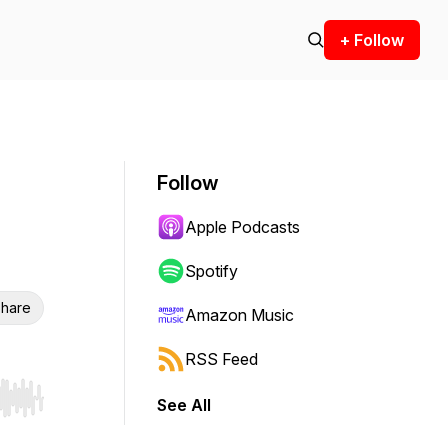
+ Follow
Follow
Apple Podcasts
Spotify
hare
Amazon Music
RSS Feed
See All
r end. Hold shift to jump forward or backward.