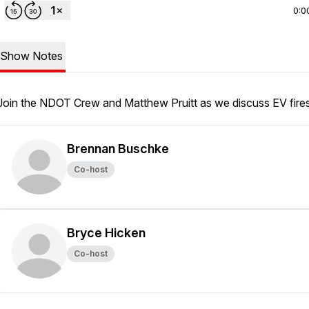
0:0
Show Notes
Join the NDOT Crew and Matthew Pruitt as we discuss EV fire
Brennan Buschke
Co-host
Bryce Hicken
Co-host