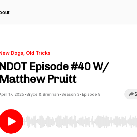
bout
New Dogs, Old Tricks
NDOT Episode #40 W/
Matthew Pruitt
S
April 17, 2025
•
Bryce & Brennan
•
Season 3
•
Episode 8
Use Left/Right to seek, Home/End to jump to start o