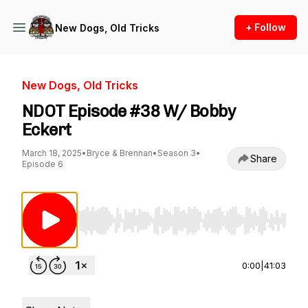
+ Follow
New Dogs, Old Tricks
New Dogs, Old Tricks
NDOT Episode #38 W/ Bobby
Eckert
March 18, 2025
•
Bryce & Brennan
•
Season 3
•
Share
Episode 6
Use Left/Right to seek, Home/End to jump to st
0:00
|
41:03