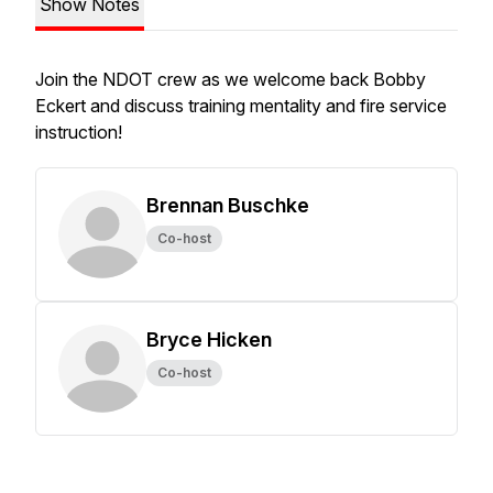
Show Notes
Join the NDOT crew as we welcome back Bobby
Eckert and discuss training mentality and fire service
instruction!
Brennan Buschke
Co-host
Bryce Hicken
Co-host