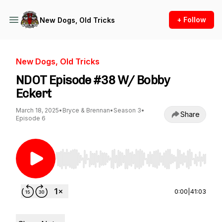
+ Follow
New Dogs, Old Tricks
New Dogs, Old Tricks
NDOT Episode #38 W/ Bobby
Eckert
March 18, 2025
•
Bryce & Brennan
•
Season 3
•
Share
Episode 6
Use Left/Right to seek, Home/End to jump to st
0:00
|
41:03