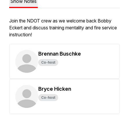
Show Notes
Join the NDOT crew as we welcome back Bobby
Eckert and discuss training mentality and fire service
instruction!
Brennan Buschke
Co-host
Bryce Hicken
Co-host