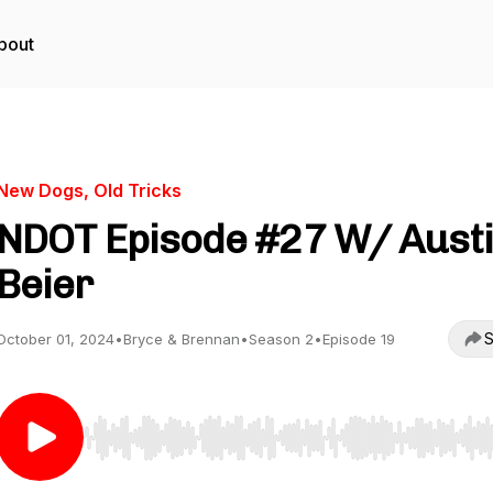
bout
New Dogs, Old Tricks
NDOT Episode #27 W/ Aust
Beier
S
October 01, 2024
•
Bryce & Brennan
•
Season 2
•
Episode 19
Use Left/Right to seek, Home/End to jump to start o