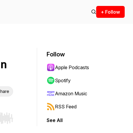
+ Follow
Follow
in
Apple Podcasts
Spotify
hare
Amazon Music
RSS Feed
See All
r end. Hold shift to jump forward or backward.