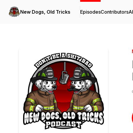
New Dogs, Old Tricks
Episodes
Contributors
A