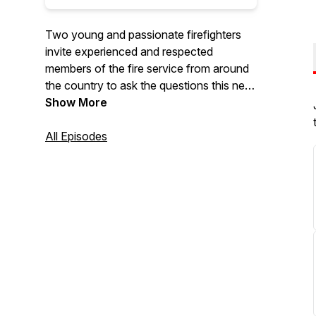
Two young and passionate firefighters
invite experienced and respected
members of the fire service from around
the country to ask the questions this new
young generation of firefighters wants to
Show More
know.
All Episodes