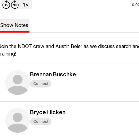
0:0
Show Notes
Join the NDOT crew and Austin Beier as we discuss search an
training!
Brennan Buschke
Co-host
Bryce Hicken
Co-host