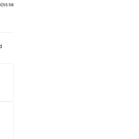
0
|
55:58
d